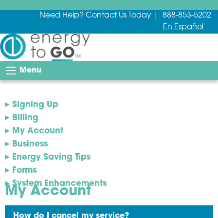
Need Help? Contact Us Today | 888-853-5202
En Español
Menu
Signing Up
Billing
My Account
Business
Energy Saving Tips
Forms
System Enhancements
My Account
How do I cancel my service?