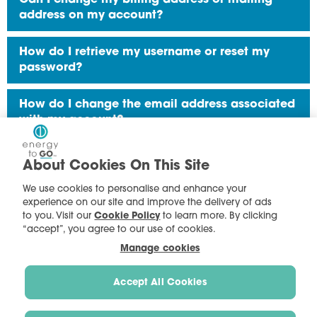
address on my account?
How do I retrieve my username or reset my
password?
How do I change the email address associated
with my account?
How do I add another Energy To Go account for
About Cookies On This Site
online access?
We use cookies to personalise and enhance your
experience on our site and improve the delivery of ads
How do I use My Account?
to you. Visit our
Cookie Policy
to learn more. By clicking
“accept”, you agree to our use of cookies.
Manage cookies
Accept All Cookies
Terms of Use
|
Privacy Policy - B2C
|
Privacy Policy - B2B
|
Cookie Preferences
|
Cookie Policy
| Copyright © 2023 Energy To Go
Energy To Go makes electricity fit your busy lifestyle.