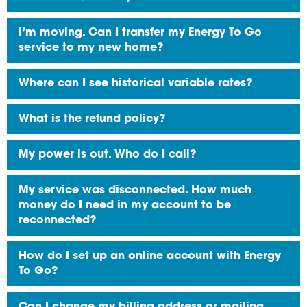
I’m moving. Can I transfer my Energy To Go
service to my new home?
Where can I see historical variable rates?
What is the refund policy?
My power is out. Who do I call?
My service was disconnected. How much
money do I need in my account to be
reconnected?
How do I set up an online account with Energy
To Go?
Can I change my billing address or mailing